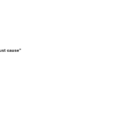
just cause”