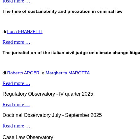
Read more …
The time of sustainability and precaution in criminal law
di
Luca FRANZETTI
Read more …
The jurisdiction of the italian civil judge on climate change liti
di
Roberto ARGERI
e
Margherita MAROTTA
Read more …
Regulatory Observatory - IV quarter 2025
Read more …
Doctrinal Observatory July - September 2025
Read more …
Case Law Observatory