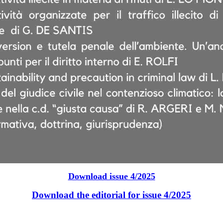
Download issue 4/2025
Download the editorial for issue 4/2025