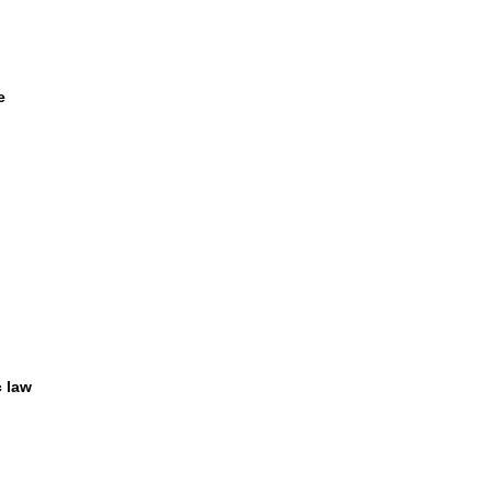
e
c law