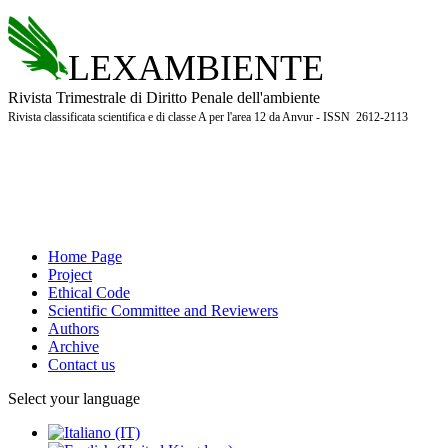
LEXAMBIENTE
Rivista Trimestrale di Diritto Penale dell'ambiente
Rivista classificata scientifica e di classe A per l'area 12 da Anvur - ISSN 2612-2113
Home Page
Project
Ethical Code
Scientific Committee and Reviewers
Authors
Archive
Contact us
Select your language