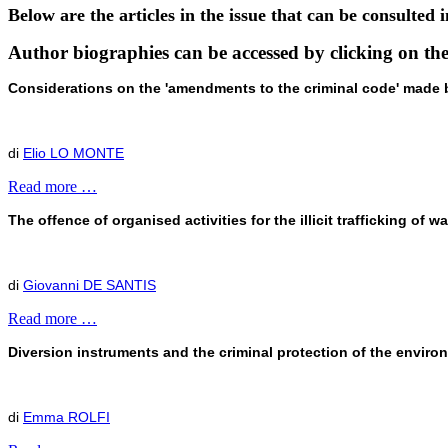
Below are the articles in the issue that can be consulted i
Author biographies can be accessed by clicking on t
Considerations on the 'amendments to the criminal code' made by 
di
Elio LO MONTE
Read more …
The offence of organised activities for the illicit trafficking of w
di
Giovanni DE SANTIS
Read more …
Diversion instruments and the criminal protection of the enviro
di
Emma ROLFI