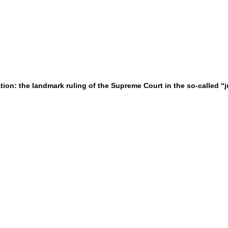
gation: the landmark ruling of the Supreme Court in the so-called “