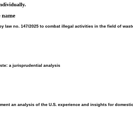
ndividually.
he name
law no. 147/2025 to combat illegal activities in the field of wast
aste: a jurisprudential analysis
nment an analysis of the U.S. experience and insights for domesti