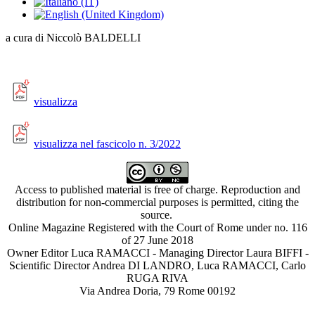
a cura di Niccolò BALDELLI
visualizza
visualizza nel fascicolo n. 3/2022
Access to published material is free of charge. Reproduction and
distribution for non-commercial purposes is permitted, citing the
source.
Online Magazine Registered with the Court of Rome under no. 116
of 27 June 2018
Owner Editor Luca RAMACCI - Managing Director Laura BIFFI -
Scientific Director Andrea DI LANDRO, Luca RAMACCI, Carlo
RUGA RIVA
Via Andrea Doria, 79 Rome 00192