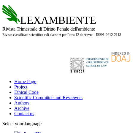
LEXAMBIENTE
Rivista Trimestrale di Diritto Penale dell'ambiente
Rivista classificata scientifica e di classe A per l'area 12 da Anvur - ISSN 2612-2113
Home Page
Project
Ethical Code
Scientific Committee and Reviewers
Authors
Archive
Contact us
Select your language