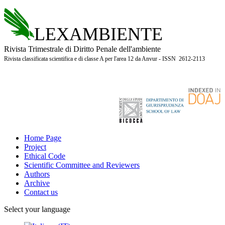
LEXAMBIENTE
Rivista Trimestrale di Diritto Penale dell'ambiente
Rivista classificata scientifica e di classe A per l'area 12 da Anvur - ISSN 2612-2113
Home Page
Project
Ethical Code
Scientific Committee and Reviewers
Authors
Archive
Contact us
Select your language