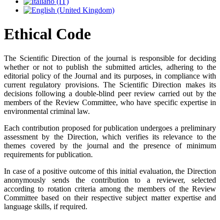
Ethical Code
The Scientific Direction of the journal is responsible for deciding
whether or not to publish the submitted articles, adhering to the
editorial policy of the Journal and its purposes, in compliance with
current regulatory provisions. The Scientific Direction makes its
decisions following a double-blind peer review carried out by the
members of the Review Committee, who have specific expertise in
environmental criminal law.
Each contribution proposed for publication undergoes a preliminary
assessment by the Direction, which verifies its relevance to the
themes covered by the journal and the presence of minimum
requirements for publication.
In case of a positive outcome of this initial evaluation, the Direction
anonymously sends the contribution to a reviewer, selected
according to rotation criteria among the members of the Review
Committee based on their respective subject matter expertise and
language skills, if required.