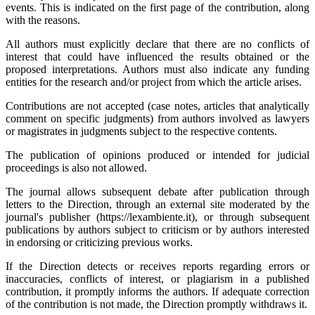
events. This is indicated on the first page of the contribution, along
with the reasons.
All authors must explicitly declare that there are no conflicts of
interest that could have influenced the results obtained or the
proposed interpretations. Authors must also indicate any funding
entities for the research and/or project from which the article arises.
Contributions are not accepted (case notes, articles that analytically
comment on specific judgments) from authors involved as lawyers
or magistrates in judgments subject to the respective contents.
The publication of opinions produced or intended for judicial
proceedings is also not allowed.
The journal allows subsequent debate after publication through
letters to the Direction, through an external site moderated by the
journal's publisher (https://lexambiente.it), or through subsequent
publications by authors subject to criticism or by authors interested
in endorsing or criticizing previous works.
If the Direction detects or receives reports regarding errors or
inaccuracies, conflicts of interest, or plagiarism in a published
contribution, it promptly informs the authors. If adequate correction
of the contribution is not made, the Direction promptly withdraws it.