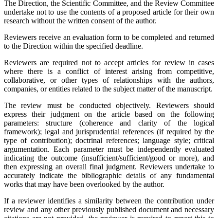
The Direction, the Scientific Committee, and the Review Committee
undertake not to use the contents of a proposed article for their own
research without the written consent of the author.
Reviewers receive an evaluation form to be completed and returned
to the Direction within the specified deadline.
Reviewers are required not to accept articles for review in cases
where there is a conflict of interest arising from competitive,
collaborative, or other types of relationships with the authors,
companies, or entities related to the subject matter of the manuscript.
The review must be conducted objectively. Reviewers should
express their judgment on the article based on the following
parameters: structure (coherence and clarity of the logical
framework); legal and jurisprudential references (if required by the
type of contribution); doctrinal references; language style; critical
argumentation. Each parameter must be independently evaluated
indicating the outcome (insufficient/sufficient/good or more), and
then expressing an overall final judgment. Reviewers undertake to
accurately indicate the bibliographic details of any fundamental
works that may have been overlooked by the author.
If a reviewer identifies a similarity between the contribution under
review and any other previously published document and necessary