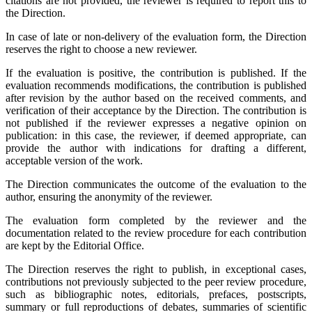
citations are not provided, the reviewer is required to report this to
the Direction.
In case of late or non-delivery of the evaluation form, the Direction
reserves the right to choose a new reviewer.
If the evaluation is positive, the contribution is published. If the
evaluation recommends modifications, the contribution is published
after revision by the author based on the received comments, and
verification of their acceptance by the Direction. The contribution is
not published if the reviewer expresses a negative opinion on
publication: in this case, the reviewer, if deemed appropriate, can
provide the author with indications for drafting a different,
acceptable version of the work.
The Direction communicates the outcome of the evaluation to the
author, ensuring the anonymity of the reviewer.
The evaluation form completed by the reviewer and the
documentation related to the review procedure for each contribution
are kept by the Editorial Office.
The Direction reserves the right to publish, in exceptional cases,
contributions not previously subjected to the peer review procedure,
such as bibliographic notes, editorials, prefaces, postscripts,
summary or full reproductions of debates, summaries of scientific