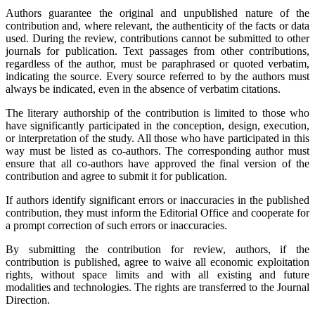
Authors guarantee the original and unpublished nature of the
contribution and, where relevant, the authenticity of the facts or data
used. During the review, contributions cannot be submitted to other
journals for publication. Text passages from other contributions,
regardless of the author, must be paraphrased or quoted verbatim,
indicating the source. Every source referred to by the authors must
always be indicated, even in the absence of verbatim citations.
The literary authorship of the contribution is limited to those who
have significantly participated in the conception, design, execution,
or interpretation of the study. All those who have participated in this
way must be listed as co-authors. The corresponding author must
ensure that all co-authors have approved the final version of the
contribution and agree to submit it for publication.
If authors identify significant errors or inaccuracies in the published
contribution, they must inform the Editorial Office and cooperate for
a prompt correction of such errors or inaccuracies.
By submitting the contribution for review, authors, if the
contribution is published, agree to waive all economic exploitation
rights, without space limits and with all existing and future
modalities and technologies. The rights are transferred to the Journal
Direction.